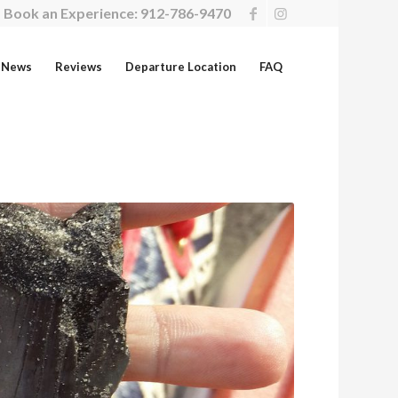
Book an Experience:
912-786-9470
News
Reviews
Departure Location
FAQ