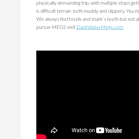
physically demanding trip, with multiple stops getti
is difficult terrain both muddy and slippery. Yo
We always find fossils and shark’s teeth but not
pursue MEGS visit
DarkWaterMegs.com