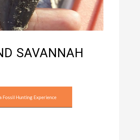
AND SAVANNAH
a Fossil Hunting Experience