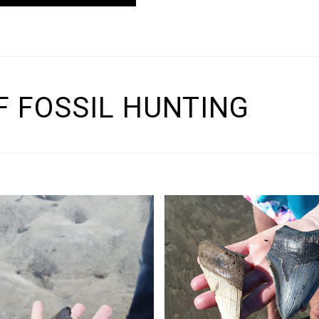
 FOSSIL HUNTING