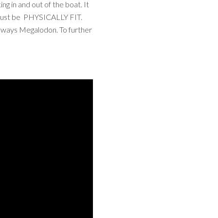
ng in and out of the boat. It
u must be PHYSICALLY FIT.
 always Megalodon. To further