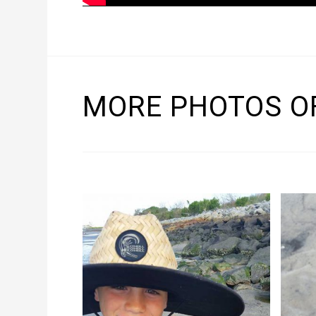
MORE PHOTOS OF