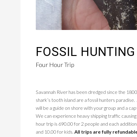
FOSSIL HUNTING
Four Hour Trip
Savannah River has been dredged since the 1800’s 
shark’s tooth island are a fossil hunters paradise. 
will be a guide on shore with your group and a capta
We can experience heavy shipping traffic causin
hour trip is 690.00 for 2 people and each addition
and 10.00 for kids.
All trips are fully refundabl