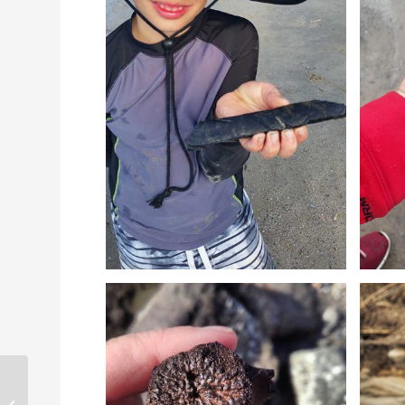
Daufuskie Island Tour