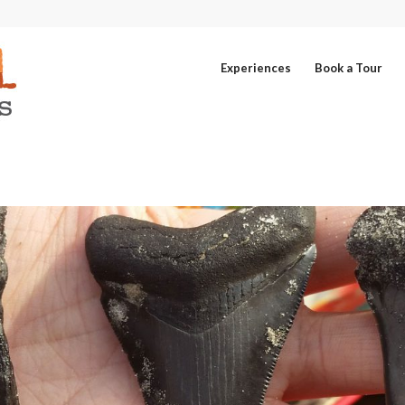
Experiences
Book a Tour