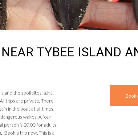
 NEAR TYBEE ISLAND 
and the spoil sites, a.k.a.
Book 
All trips are private. There
in in the boat at all times.
g dangerous wakes. A four
al person is 20.00 for adults
e.
Book a trip now. This is a