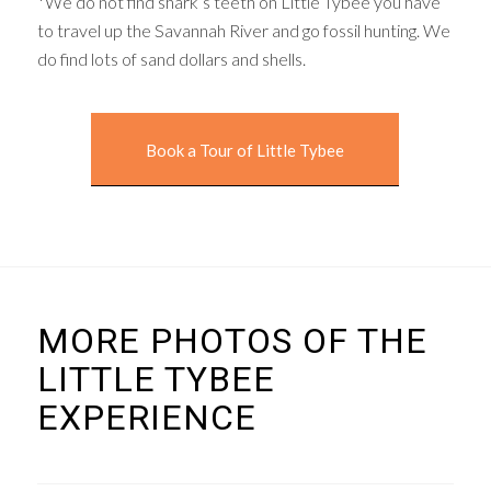
*We do not find shark’s teeth on Little Tybee you have
to travel up the Savannah River and go fossil hunting. We
do find lots of sand dollars and shells.
Book a Tour of Little Tybee
MORE PHOTOS OF THE
LITTLE TYBEE
EXPERIENCE