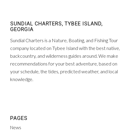
SUNDIAL CHARTERS, TYBEE ISLAND,
GEORGIA
Sundial Charters is a Nature, Boating, and Fishing Tour
company located on Tybee Island with the best native,
backcountry, and wilderness guides around. We make
recommendations for your best adventure, based on
your schedule, the tides, predicted weather, and local
knowledge.
PAGES
News