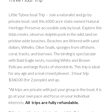
Little Tybee boat Trip – Join a naturalist and go by
private boat; visit this 6500 acre state owned Natural
Heritage Preserve accessible only by boat. Explore the
tidal creeks, observe dolphin pods in the wild, land on
pristine wide beaches. Beaches are littered with sand
dollars, Whelks, Olive Snails, sponges from offshore,
coral, tracks, and burrows. The birding is spectacular
with Bald Eagle nests, roosting White and Brown
Pelicans and large flocks of shorebirds. This trip is ideal
for any age and a real crowd pleaser. 3 hour trip
$360.00 (for 2 people) and up.
*All trips are private with just your group in the boat, it is
go at your own pace and focus on your individual
interests.
All trips are fully refundable.