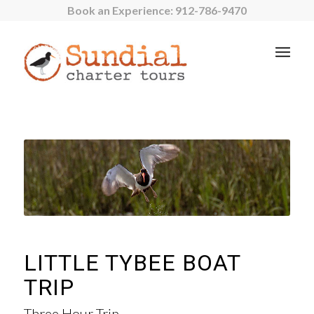
Book an Experience:
912-786-9470
LITTLE TYBEE BOAT
TRIP
Three Hour Trip