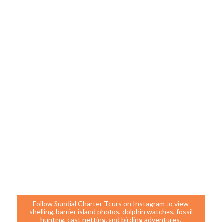
Follow Sundial Charter Tours on Instagram to view
shelling, barrier island photos, dolphin watches, fossil
hunting, cast netting, and birding adventures.