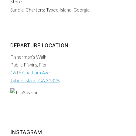
Store
Sundial Charters: Tybee Island, Georgia
DEPARTURE LOCATION
Fisherman’s Walk
Public Fishing Pier
1615 Chatham Ave
Tybee Island, GA 31328
INSTAGRAM